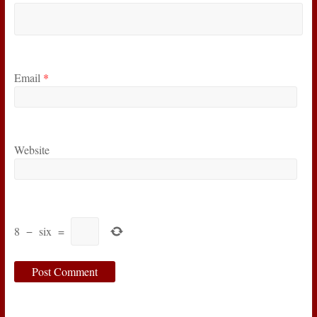
Email
*
Website
8
−
six
=