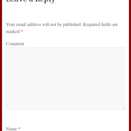
Your email address will not be published.
Required fields are
marked
*
Comment
Name
*