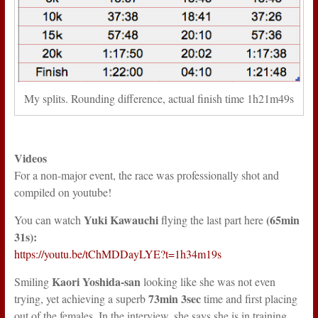
My splits. Rounding difference, actual finish time 1h21m49s
Videos
For a non-major event, the race was professionally shot and
compiled on youtube!
Yuki Kawauchi
(65min
You can watch
flying the last part here
31s):
https://youtu.be/tChMDDayLYE?t=1h34m19s
Kaori Yoshida-san
Smiling
looking like she was not even
73min 3sec
trying, yet achieving a superb
time and first placing
out of the females. In the interview, she says she is in training