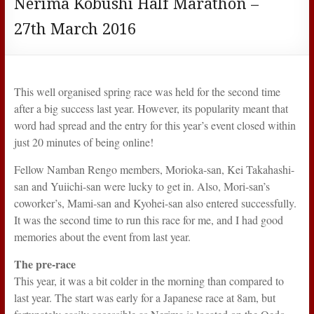
Nerima Kobushi Half Marathon –
27th March 2016
This well organised spring race was held for the second time
after a big success last year. However, its popularity meant that
word had spread and the entry for this year’s event closed within
just 20 minutes of being online!
Fellow Namban Rengo members, Morioka-san, Kei Takahashi-
san and Yuiichi-san were lucky to get in. Also, Mori-san’s
coworker’s, Mami-san and Kyohei-san also entered successfully.
It was the second time to run this race for me, and I had good
memories about the event from last year.
The pre-race
This year, it was a bit colder in the morning than compared to
last year. The start was early for a Japanese race at 8am, but