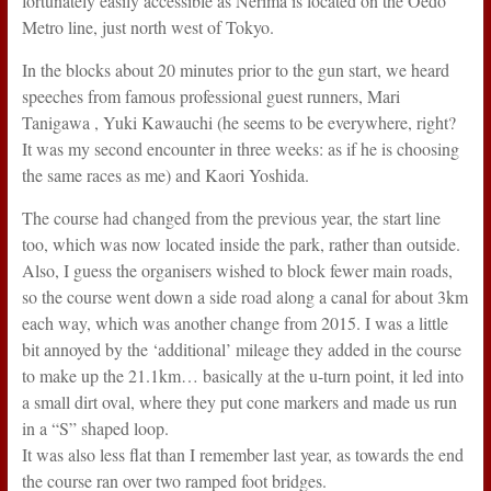
fortunately easily accessible as Nerima is located on the Oedo
Metro line, just north west of Tokyo.
In the blocks about 20 minutes prior to the gun start, we heard
speeches from famous professional guest runners, Mari
Tanigawa , Yuki Kawauchi (he seems to be everywhere, right?
It was my second encounter in three weeks: as if he is choosing
the same races as me) and Kaori Yoshida.
The course had changed from the previous year, the start line
too, which was now located inside the park, rather than outside.
Also, I guess the organisers wished to block fewer main roads,
so the course went down a side road along a canal for about 3km
each way, which was another change from 2015. I was a little
bit annoyed by the ‘additional’ mileage they added in the course
to make up the 21.1km… basically at the u-turn point, it led into
a small dirt oval, where they put cone markers and made us run
in a “S” shaped loop.
It was also less flat than I remember last year, as towards the end
the course ran over two ramped foot bridges.