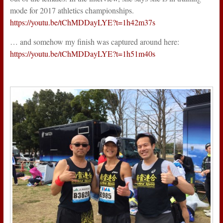
mode for 2017 athletics championships.
https://youtu.be/tChMDDayLYE?t=1h42m37s
… and somehow my finish was captured around here:
https://youtu.be/tChMDDayLYE?t=1h51m40s