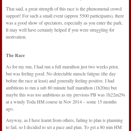
That said, a great strength of this race is the phenomenal crowd
support! For such a small event (approx 5500 participants), there
was a good show of spectators, especially as you enter the park.
It may well have certainly helped if you were struggling for
motivation.
The Race
As for my run, I had run a full marathon just two weeks prior,
but was feeling good. No detectable muscle fatigue (the day
before the race at least) and generally feeling positive. I had
ambitions to run a sub 80 minute half marathon (1h20m) but
maybe this was too ambitious as my previous PB was 1h22m29s
at a windy Toda HM course in Nov 2014 – some 15 months
ago.
Anyway, as I have learnt from others, failing to plan is planning
to fail, so I decided to set a pace and plan. To get a 80 min HM