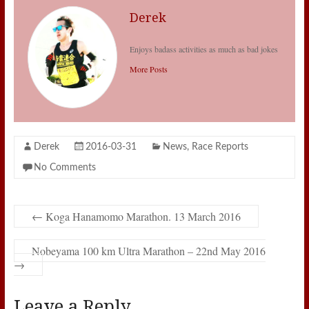
Derek
Enjoys badass activities as much as bad jokes
More Posts
Derek
2016-03-31
News
,
Race Reports
No Comments
←
Koga Hanamomo Marathon. 13 March 2016
Nobeyama 100 km Ultra Marathon – 22nd May 2016
→
Leave a Reply