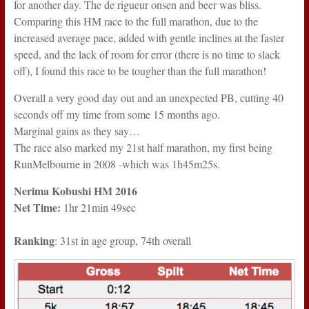
for another day. The de rigueur onsen and beer was bliss.
Comparing this HM race to the full marathon, due to the
increased average pace, added with gentle inclines at the faster
speed, and the lack of room for error (there is no time to slack
off), I found this race to be tougher than the full marathon!
Overall a very good day out and an unexpected PB, cutting 40
seconds off my time from some 15 months ago.
Marginal gains as they say…
The race also marked my 21st half marathon, my first being
RunMelbourne in 2008 -which was 1h45m25s.
Nerima Kobushi HM 2016
Net Time:
1hr 21min 49sec
Ranking
: 31st in age group, 74th overall