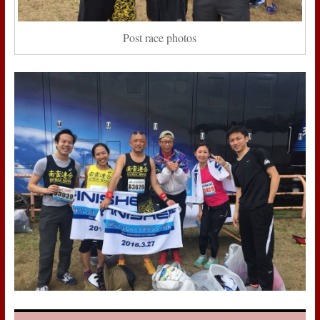
Post race photos