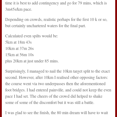
time it is best to add contingency and go for 79 mins, which is
3m45s/km pace.
Depending on crowds, realistic perhaps for the first 10 k or so,
but certainly unchartered waters for the final part.
Calculated even spilts would be:
5km at 18m 43s
10km at 37m 26s
15km at 56m 10s
plus 20km at just under 85 mins.
Surprisingly, I managed to nail the 10km target split to the exact
second. However, after 10km I realised other opposing factors:
the course went via two underpasses then the aforementioned
foot bridges. I had entered painville, and could not keep the even
pace I had set. The cheers of the crowd did helped to shake
some of some of the discomfort but it was still a battle.
I was glad to see the finish, the 80 min dream will have to wait