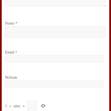
Name
*
Email
*
Website
3
×
nine
=