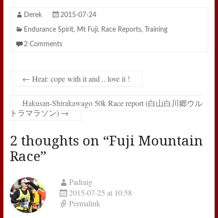
Derek
2015-07-24
Endurance Spirit
,
Mt Fuji
,
Race Reports
,
Training
2 Comments
←
Heat: cope with it and .. love it !
Hakusan-Shirakawago 50k Race report (白山白川郷ウル
トラマラソン)
→
2 thoughts on “
Fuji Mountain
Race
”
Padraig
2015-07-25 at 10:58
Permalink