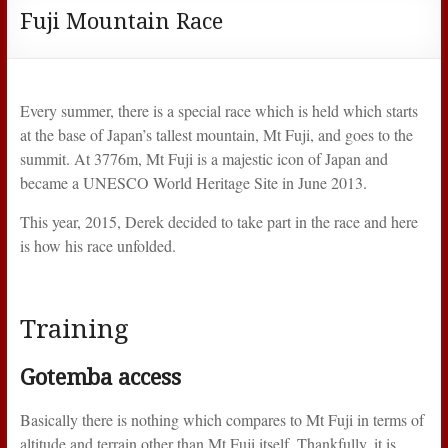
Fuji Mountain Race
Every summer, there is a special race which is held which starts
at the base of Japan’s tallest mountain, Mt Fuji, and goes to the
summit. At 3776m, Mt Fuji is a majestic icon of Japan and
became a UNESCO World Heritage Site in June 2013.
This year, 2015, Derek decided to take part in the race and here
is how his race unfolded.
Training
Gotemba access
Basically there is nothing which compares to Mt Fuji in terms of
altitude and terrain other than Mt Fuji itself. Thankfully, it is