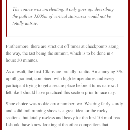
The course was unrelenting, it only goes up, describing
the path as 3,000m of vertical staircases would not be
totally untrue.
Furthermore, there are strict cut off times at checkpoints along
the way, the last being the summit, which is to be done in 4
hours 30 minutes.
As a result, the first 10kms are brutally frantic. An annoying 3%
uphill gradient, combined with high temperatures and every
participant trying to get a secure place before it turns narrow. I
felt like I should have practiced this section prior to race day.
Shoe choice was rookie error number two. Wearing fairly sturdy
and solid trail running shoes is a great idea for the rocky
sections, but totally useless and heavy for the first 10km of road.
I should have know looking at the other competitors that