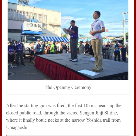
The Opening Ceremony
After the starting gun was fired, the first 10kms heads up the
closed public road, through the sacred Sengen Jinji Shrine,
where it finally bottle necks at the narrow Yoshida trail from
Umagaeshi.