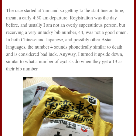
The race started at 7am and so getting to the start line on time,
meant a early 4:50 am departure. Registration was the day
before, and usually I am not an overly superstitious person, but
receiving a very unlucky bib number, 44, was not a good omen.
In both Chinese and Japanese, and possibly other Asian
languages, the number 4 sounds phonetically similar to death
and is considered bad luck. Anyway, I turned it upside down,
similar to what a number of cyclists do when they get a 13 as
their bib number.