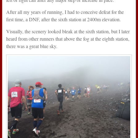
After all my years of running, I had to conceive defeat for the
first time, a DNF, after the sixth station at 2400m elevation.
Visually, the scenery looked bleak at the sixth station, but I later
heard from other runners that above the fog at the eighth station,
there was a great blue sky.