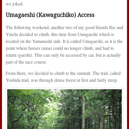
we joked.
Umagaeshi (Kawaguchiko) Access
The following weekend, another two of my good friends Rie and
Yuichi decided to climb, this time from Umagaeshi which is
located on the Yamanashi side. It is called Umagaeshi, as it is the
point where horses (uma) could no longer climb, and had to
return (gaeshi). This can only be accessed by car, but is actually
part of the race course.
From there, we decided to climb to the summit. The trail, called
Yoshida trail, was through dense forest at first and fairly steep.