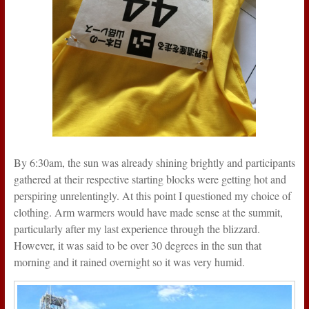
By 6:30am, the sun was already shining brightly and participants
gathered at their respective starting blocks were getting hot and
perspiring unrelentingly. At this point I questioned my choice of
clothing. Arm warmers would have made sense at the summit,
particularly after my last experience through the blizzard.
However, it was said to be over 30 degrees in the sun that
morning and it rained overnight so it was very humid.