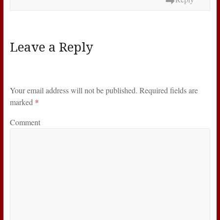
Leave a Reply
Your email address will not be published.
Required fields are
marked
*
Comment