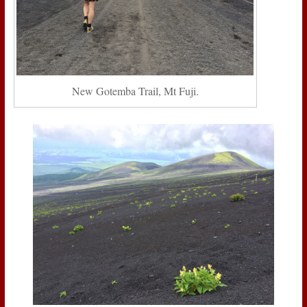
New Gotemba Trail, Mt Fuji.