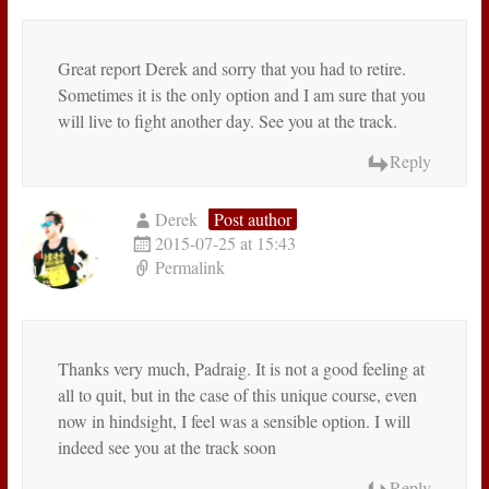
Great report Derek and sorry that you had to retire.
Sometimes it is the only option and I am sure that you
will live to fight another day. See you at the track.
Reply
Derek
Post author
2015-07-25 at 15:43
Permalink
Thanks very much, Padraig. It is not a good feeling at
all to quit, but in the case of this unique course, even
now in hindsight, I feel was a sensible option. I will
indeed see you at the track soon
Reply