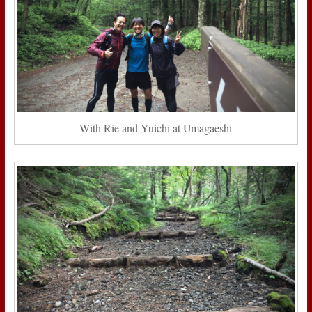
With Rie and Yuichi at Umagaeshi