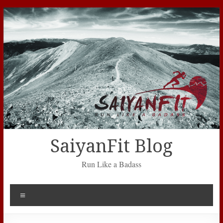
Skip
to
content
SaiyanFit Blog
Run Like a Badass
Menu