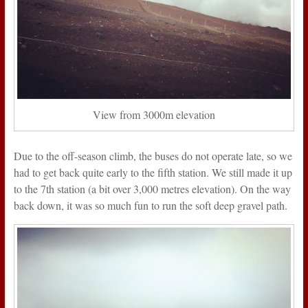
View from 3000m elevation
Due to the off-season climb, the buses do not operate late, so we
had to get back quite early to the fifth station. We still made it up
to the 7th station (a bit over 3,000 metres elevation). On the way
back down, it was so much fun to run the soft deep gravel path.