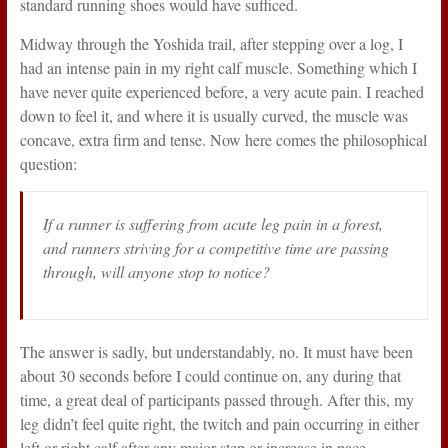
standard running shoes would have sufficed.
Midway through the Yoshida trail, after stepping over a log, I
had an intense pain in my right calf muscle. Something which I
have never quite experienced before, a very acute pain. I reached
down to feel it, and where it is usually curved, the muscle was
concave, extra firm and tense. Now here comes the philosophical
question:
If a runner is suffering from acute leg pain in a forest,
and runners striving for a competitive time are passing
through, will anyone stop to notice?
The answer is sadly, but understandably, no. It must have been
about 30 seconds before I could continue on, any during that
time, a great deal of participants passed through. After this, my
leg didn’t feel quite right, the twitch and pain occurring in either
left or right calf after any major step or increase in pace.