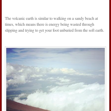
The volcanic earth is similar to walking on a sandy beach at
times, which means there is energy being wasted through
slipping and trying to get your foot unburied from the soft earth.