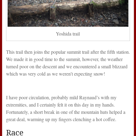
Yoshida trail
This trail then joins the popular summit trail after the fifth station.
We made it in good time to the summit, however, the weather
turned poor on the descent and we encountered a small blizzard
which was very cold as we weren’t expecting snow!
I have poor circulation, probably mild Raynaud’s with my
extremities, and I certainly felt it on this day in my hands.
Fortunately, a short break in one of the mountain huts helped a
great deal, warming up my fingers clenching a hot coffee.
Race