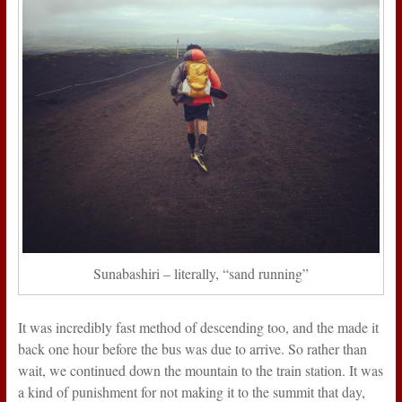
Sunabashiri – literally, “sand running”
It was incredibly fast method of descending too, and the made it
back one hour before the bus was due to arrive. So rather than
wait, we continued down the mountain to the train station. It was
a kind of punishment for not making it to the summit that day,