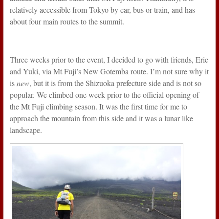
relatively accessible from Tokyo by car, bus or train, and has
about four main routes to the summit.
Three weeks prior to the event, I decided to go with friends, Eric
and Yuki, via Mt Fuji’s New Gotemba route. I’m not sure why it
is
new
, but it is from the Shizuoka prefecture side and is not so
popular. We climbed one week prior to the official opening of
the Mt Fuji climbing season. It was the first time for me to
approach the mountain from this side and it was a lunar like
landscape.