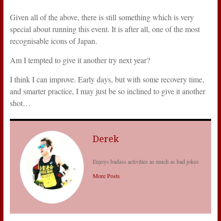
Given all of the above, there is still something which is very
special about running this event. It is after all, one of the most
recognisable icons of Japan.
Am I tempted to give it another try next year?
I think I can improve. Early days, but with some recovery time,
and smarter practice, I may just be so inclined to give it another
shot…
Derek
Enjoys badass activities as much as bad jokes
More Posts