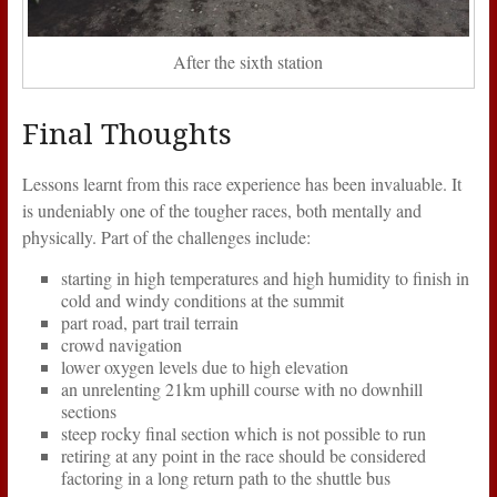
After the sixth station
Final Thoughts
Lessons learnt from this race experience has been invaluable. It
is undeniably one of the tougher races, both mentally and
physically. Part of the challenges include:
starting in high temperatures and high humidity to finish in
cold and windy conditions at the summit
part road, part trail terrain
crowd navigation
lower oxygen levels due to high elevation
an unrelenting 21km uphill course with no downhill
sections
steep rocky final section which is not possible to run
retiring at any point in the race should be considered
factoring in a long return path to the shuttle bus