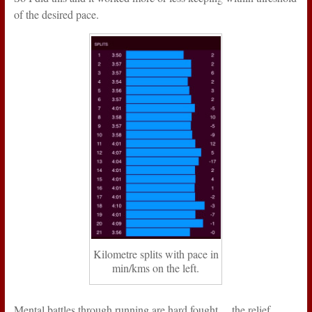
of the desired pace.
Kilometre splits with pace in
min/kms on the left.
Mental battles through running are hard fought… the relief