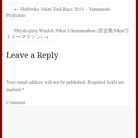
←
Shibireko 34km Trail Race 2015 – Yamanashi
Prefecture
Miyakojima Waidoh 50km Ultramarathon (宮古島50kmワ
イドーマラソン)
→
Leave a Reply
Your email address will not be published.
Required fields are
marked
*
Comment