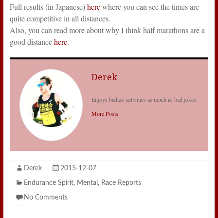
Full results (in Japanese)
here
where you can see the times are
quite competitive in all distances.
Also, you can read more about why I think half marathons are a
good distance
here
.
Derek
Enjoys badass activities as much as bad jokes
More Posts
Derek
2015-12-07
Endurance Spirit
,
Mental
,
Race Reports
No Comments