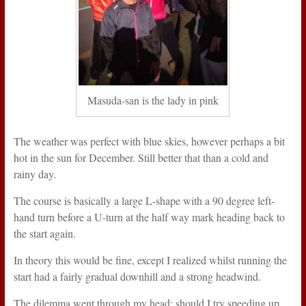
Masuda-san is the lady in pink
The weather was perfect with blue skies, however perhaps a bit
hot in the sun for December. Still better that than a cold and
rainy day.
The course is basically a large L-shape with a 90 degree left-
hand turn before a U-turn at the half way mark heading back to
the start again.
In theory this would be fine, except I realized whilst running the
start had a fairly gradual downhill and a strong headwind.
The dilemma went through my head: should I try speeding up