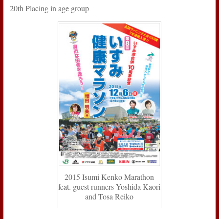
20th Placing in age group
2015 Isumi Kenko Marathon
feat. guest runners Yoshida Kaori
and Tosa Reiko