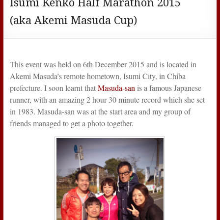
Isumi Kenko Half Marathon 2015
(aka Akemi Masuda Cup)
This event was held on 6th December 2015 and is located in
Akemi Masuda’s remote hometown, Isumi City, in Chiba
prefecture. I soon learnt that
Masuda-san
is a famous Japanese
runner, with an amazing 2 hour 30 minute record which she set
in 1983. Masuda-san was at the start area and my group of
friends managed to get a photo together.