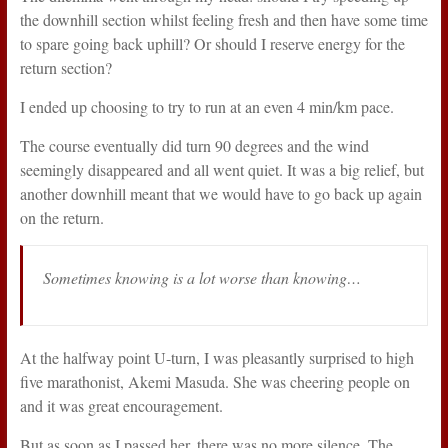
the downhill section whilst feeling fresh and then have some time
to spare going back uphill? Or should I reserve energy for the
return section?
I ended up choosing to try to run at an even 4 min/km pace.
The course eventually did turn 90 degrees and the wind
seemingly disappeared and all went quiet. It was a big relief, but
another downhill meant that we would have to go back up again
on the return.
Sometimes knowing is a lot worse than knowing…
At the halfway point U-turn, I was pleasantly surprised to high
five marathonist, Akemi Masuda. She was cheering people on
and it was great encouragement.
But as soon as I passed her, there was no more silence. The