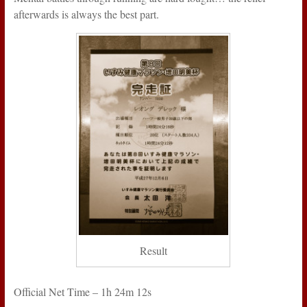
afterwards is always the best part.
Result
Official Net Time – 1h 24m 12s