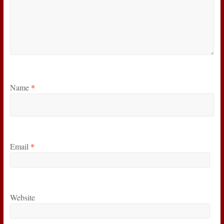
Name
*
Email
*
Website