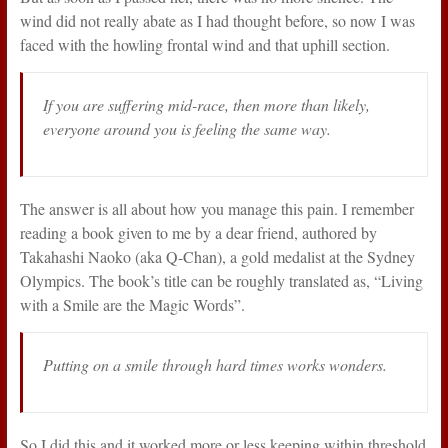
wind did not really abate as I had thought before, so now I was
faced with the howling frontal wind and that uphill section.
If you are suffering mid-race, then more than likely,
everyone around you is feeling the same way.
The answer is all about how you manage this pain. I remember
reading a book given to me by a dear friend, authored by
Takahashi Naoko (aka Q-Chan), a gold medalist at the Sydney
Olympics. The book’s title can be roughly translated as, “Living
with a Smile are the Magic Words”.
Putting on a smile through hard times works wonders.
So I did this and it worked more or less keeping within threshold