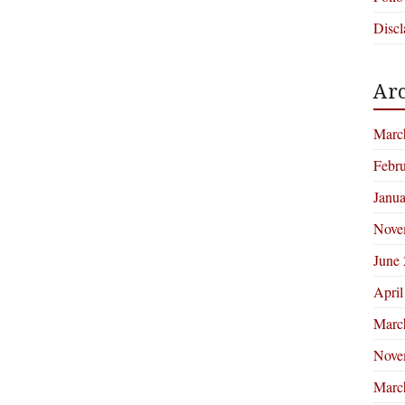
Discl
Arc
Marc
Febr
Janu
Nove
June
April
Marc
Nove
Marc