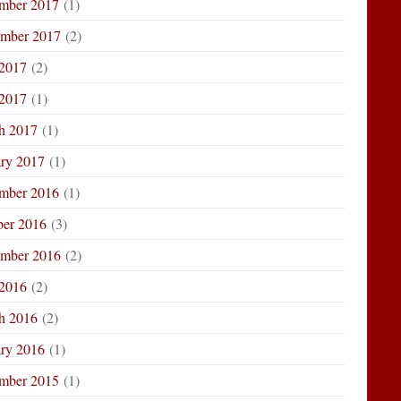
mber 2017
(1)
ember 2017
(2)
 2017
(2)
2017
(1)
h 2017
(1)
ary 2017
(1)
mber 2016
(1)
ber 2016
(3)
ember 2016
(2)
 2016
(2)
h 2016
(2)
ary 2016
(1)
mber 2015
(1)