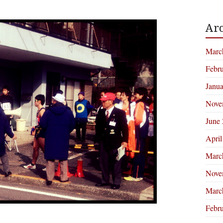
Arc
Marc
Febr
Janu
Nove
June
April
Marc
Nove
Marc
Febr