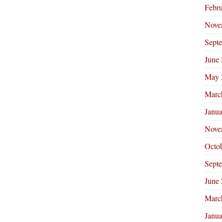
Febr
Nove
Sept
June
May 
Marc
Janu
Nove
Octo
Sept
June
Marc
Janu