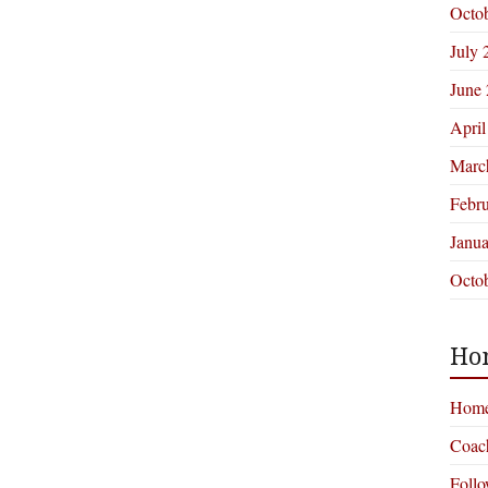
Octo
July 
June
April
Marc
Febr
Janu
Octo
Ho
Hom
Coac
Foll