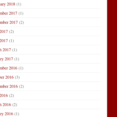
uary 2018
(1)
mber 2017
(1)
ember 2017
(2)
 2017
(2)
2017
(1)
h 2017
(1)
ary 2017
(1)
mber 2016
(1)
ber 2016
(3)
ember 2016
(2)
 2016
(2)
h 2016
(2)
ary 2016
(1)