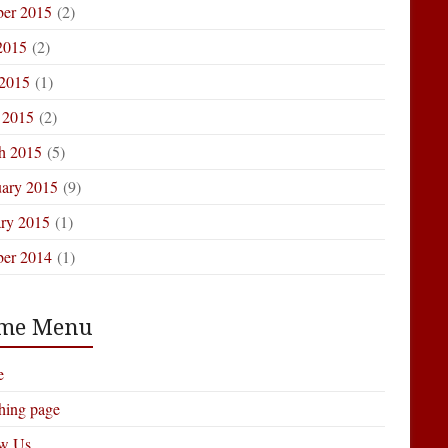
ber 2015
(2)
2015
(2)
 2015
(1)
 2015
(2)
h 2015
(5)
uary 2015
(9)
ary 2015
(1)
ber 2014
(1)
me Menu
e
hing page
ow Us