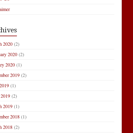
aimer
hives
h 2020
(2)
uary 2020
(2)
ary 2020
(1)
mber 2019
(2)
 2019
(1)
 2019
(2)
h 2019
(1)
mber 2018
(1)
h 2018
(2)