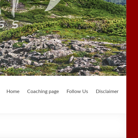
Home
Coaching page
Follow Us
Disclaimer