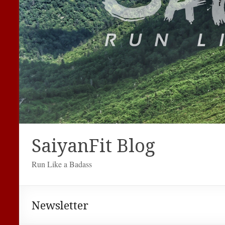
SaiyanFit Blog
Run Like a Badass
Newsletter