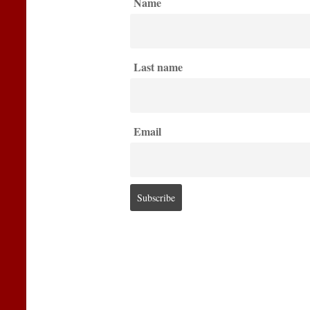
Name
Last name
Email