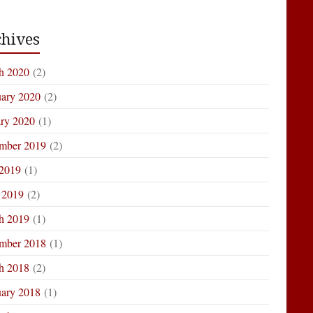
hives
h 2020
(2)
uary 2020
(2)
ary 2020
(1)
mber 2019
(2)
 2019
(1)
 2019
(2)
h 2019
(1)
mber 2018
(1)
h 2018
(2)
uary 2018
(1)