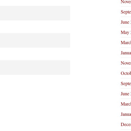
Nove
Sept
June
May 
Marc
Janu
Nove
Octo
Sept
June
Marc
Janu
Dece