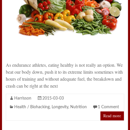
As endurance athletes, eating healthy is not really an option. We
beat our body down, push it to its extreme limits sometimes with
hours of training and without adequate fuel, the breakdown and
crash can be right at the next
Harrisson
2015-03-03
Health / Biohacking
,
Longevity
,
Nutrition
1 Comment
Read more