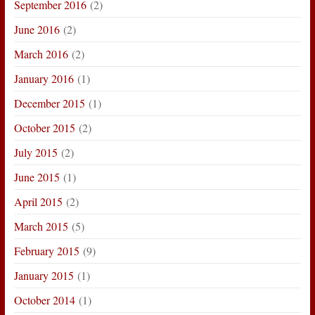
September 2016
(2)
June 2016
(2)
March 2016
(2)
January 2016
(1)
December 2015
(1)
October 2015
(2)
July 2015
(2)
June 2015
(1)
April 2015
(2)
March 2015
(5)
February 2015
(9)
January 2015
(1)
October 2014
(1)