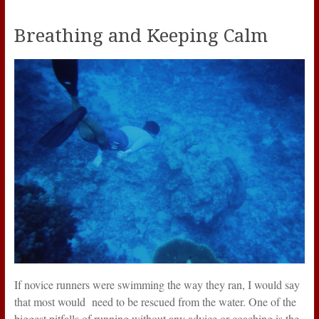
Breathing and Keeping Calm
If novice runners were swimming the way they ran, I would say
that most would need to be rescued from the water. One of the
biggest pitfalls of running without any advice or coaching is the