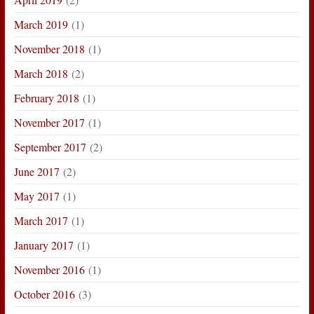
March 2019
(1)
November 2018
(1)
March 2018
(2)
February 2018
(1)
November 2017
(1)
September 2017
(2)
June 2017
(2)
May 2017
(1)
March 2017
(1)
January 2017
(1)
November 2016
(1)
October 2016
(3)