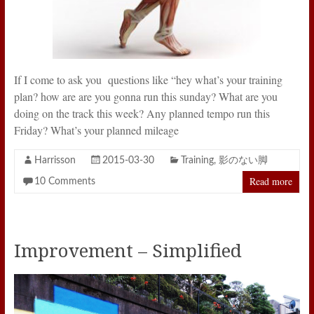
If I come to ask you questions like “hey what’s your training
plan? how are are you gonna run this sunday? What are you
doing on the track this week? Any planned tempo run this
Friday? What’s your planned mileage
Harrisson
2015-03-30
Training
,
影のない脚
Read more
10 Comments
Improvement – Simplified