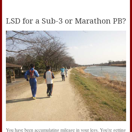
LSD for a Sub-3 or Marathon PB?
You have been accumulating mileage in your legs. You’re getting