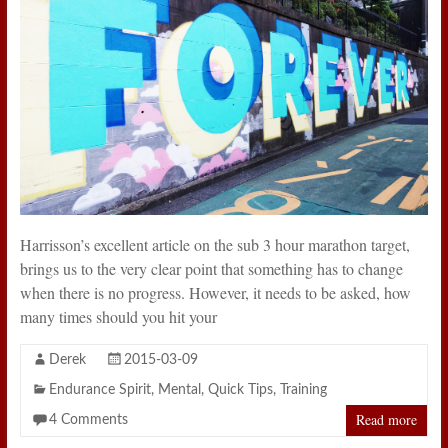
Harrisson’s excellent article on the sub 3 hour marathon target,
brings us to the very clear point that something has to change
when there is no progress. However, it needs to be asked, how
many times should you hit your
Derek
2015-03-09
Endurance Spirit
,
Mental
,
Quick Tips
,
Training
Read more
4 Comments