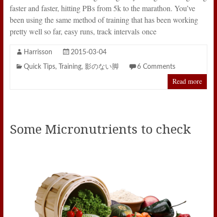
faster and faster, hitting PBs from 5k to the marathon. You’ve
been using the same method of training that has been working
pretty well so far, easy runs, track intervals once
Harrisson
2015-03-04
Quick Tips
,
Training
,
影のない脚
6 Comments
Read more
Some Micronutrients to check