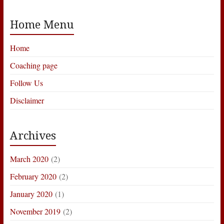
Home Menu
Home
Coaching page
Follow Us
Disclaimer
Archives
March 2020
(2)
February 2020
(2)
January 2020
(1)
November 2019
(2)