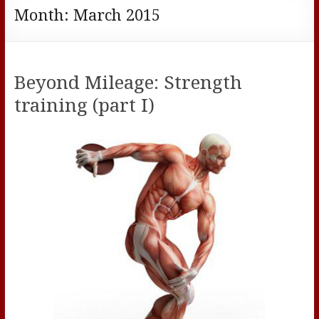
Month:
March 2015
Beyond Mileage: Strength
training (part I)