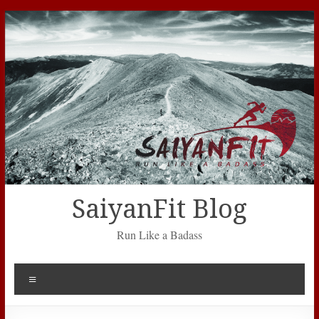
Skip
to
content
SaiyanFit Blog
Run Like a Badass
Menu