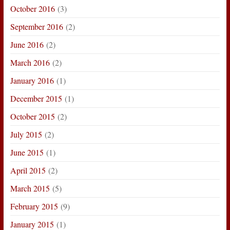
October 2016
(3)
September 2016
(2)
June 2016
(2)
March 2016
(2)
January 2016
(1)
December 2015
(1)
October 2015
(2)
July 2015
(2)
June 2015
(1)
April 2015
(2)
March 2015
(5)
February 2015
(9)
January 2015
(1)