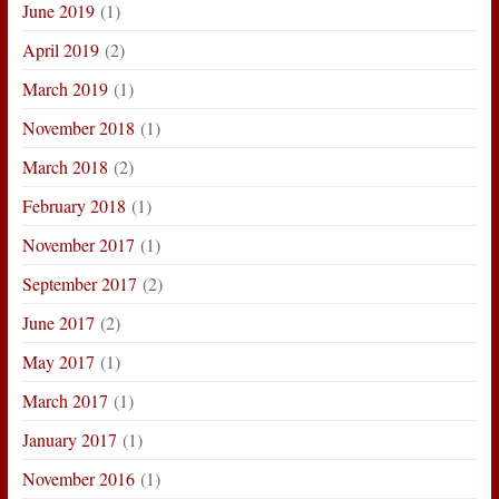
June 2019
(1)
April 2019
(2)
March 2019
(1)
November 2018
(1)
March 2018
(2)
February 2018
(1)
November 2017
(1)
September 2017
(2)
June 2017
(2)
May 2017
(1)
March 2017
(1)
January 2017
(1)
November 2016
(1)