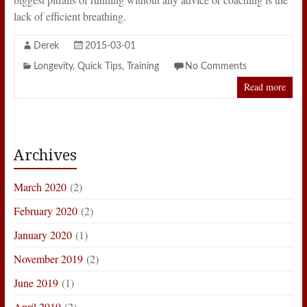
lack of efficient breathing.
Derek
2015-03-01
Longevity
,
Quick Tips
,
Training
No Comments
Read more
Archives
March 2020
(2)
February 2020
(2)
January 2020
(1)
November 2019
(2)
June 2019
(1)
April 2019
(2)