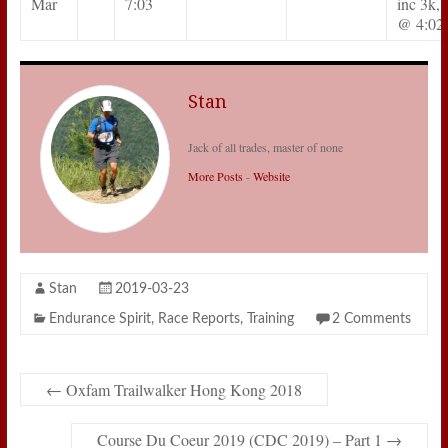
Mar
7:03
inc 3k, 
@ 4:02
Stan
Jack of all trades, master of none
More Posts
-
Website
Stan
2019-03-23
Endurance Spirit
,
Race Reports
,
Training
2 Comments
←
Oxfam Trailwalker Hong Kong 2018
Course Du Coeur 2019 (CDC 2019) – Part 1
→