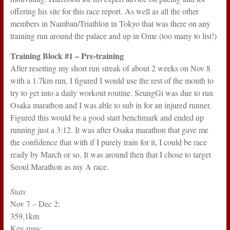
offering his site for this race report. As well as all the other
members in Namban/Triathlon in Tokyo that was there on any
training run around the palace and up in Ome (too many to list!)
Training Block #1 – Pre-training
After resetting my short run streak of about 2 weeks on Nov 8
with a 1.7km run, I figured I would use the rest of the month to
try to get into a daily workout routine. SeungGi was due to run
Osaka marathon and I was able to sub in for an injured runner.
Figured this would be a good start benchmark and ended up
running just a 3:12. It was after Osaka marathon that gave me
the confidence that with if I purely train for it, I could be race
ready by March or so. It was around then that I chose to target
Seoul Marathon as my A race.
Stats
Nov 7 – Dec 2:
359.1km
Key runs: