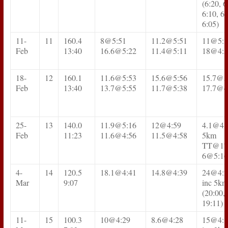
(6:20, 6
6:10, 6:
6:05)
11-
11
160.4
8@5:51
11.2@5:51
11@5:3
Feb
13:40
16.6@5:22
11.4@5:11
18@4:5
18-
12
160.1
11.6@5:53
15.6@5:56
15.7@5
Feb
13:40
13.7@5:55
11.7@5:38
17.7@4
25-
13
140.0
11.9@5:16
12@4:59
4.1@4:
Feb
11:23
11.6@4:56
11.5@4:58
5km
TT@17
6@5:16
4-
14
120.5
18.1@4:41
14.8@4:39
24@4:2
Mar
9:07
inc 5km
(20:00, 
19:11)
11-
15
100.3
10@4:29
8.6@4:28
15@4:1