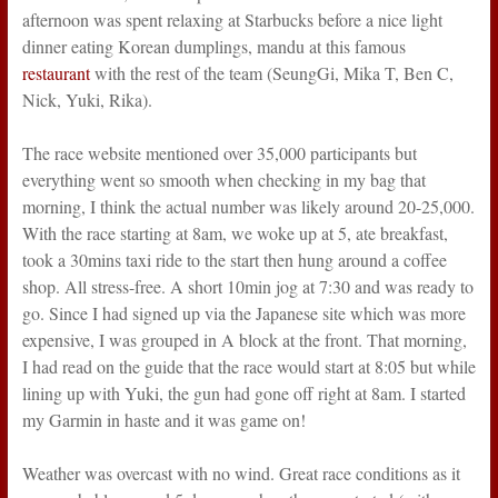
afternoon was spent relaxing at Starbucks before a nice light
dinner eating Korean dumplings, mandu at this famous
restaurant
with the rest of the team (SeungGi, Mika T, Ben C,
Nick, Yuki, Rika).
The race website mentioned over 35,000 participants but
everything went so smooth when checking in my bag that
morning, I think the actual number was likely around 20-25,000.
With the race starting at 8am, we woke up at 5, ate breakfast,
took a 30mins taxi ride to the start then hung around a coffee
shop. All stress-free. A short 10min jog at 7:30 and was ready to
go. Since I had signed up via the Japanese site which was more
expensive, I was grouped in A block at the front. That morning,
I had read on the guide that the race would start at 8:05 but while
lining up with Yuki, the gun had gone off right at 8am. I started
my Garmin in haste and it was game on!
Weather was overcast with no wind. Great race conditions as it