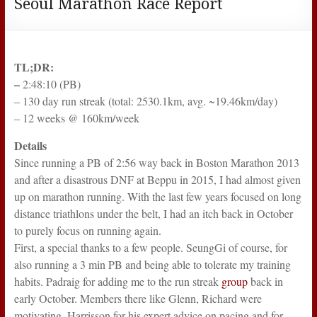
Seoul Marathon Race Report
TL;DR:
–
2:48:10 (PB)
– 130 day run streak (total: 2530.1km, avg. ~19.46km/day)
– 12 weeks @ 160km/week
Details
Since running a PB of 2:56 way back in Boston Marathon 2013
and after a disastrous DNF at Beppu in 2015, I had almost given
up on marathon running. With the last few years focused on long
distance triathlons under the belt, I had an itch back in October
to purely focus on running again.
First, a special thanks to a few people. SeungGi of course, for
also running a 3 min PB and being able to tolerate my training
habits. Padraig for adding me to the run streak
group
back in
early October. Members there like Glenn, Richard were
motivating. Harrisson for his expert advice on pacing and for