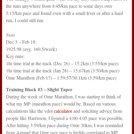
the runs anywhere from 4:45/km pace to some days over
5:15/km pace and found even with a small fever or after a hard
run, I could still run.
Stats
Dec 3 – Feb 18:
1925.98 (avg. 160.5/week)
Key runs:
1hr time trial at the track (Dec 26) – 15.2km (3:55/km pace)
1hr time trial at the track (Jan 28) – 15.67km (3:50/km pace)
Ome Marathon (Feb 17) – 1:59:57/30.1km (3:59/km pace)
Training Block #3 – Slight Taper
During the week of Ome Marathon, I was starting to think of
what my MP (marathon pace) would be. Based on various
calculations like the vdot
calculator
and soliciting advice from
people like Harrisson, I figured a 4:00-4:05 pace was possible.
After hitting 3:59/km pace during Ome 30km, I was reminded
from Arnaud that Ome race pace is highly correlated to MP