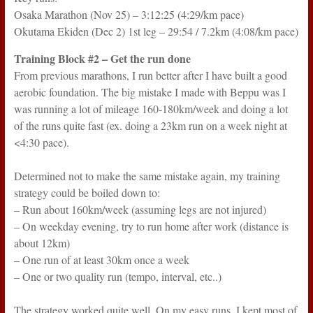
Osaka Marathon (Nov 25) – 3:12:25 (4:29/km pace)
Okutama Ekiden (Dec 2) 1st leg – 29:54 / 7.2km (4:08/km pace)
Training Block #2 – Get the run done
From previous marathons, I run better after I have built a good
aerobic foundation. The big mistake I made with Beppu was I
was running a lot of mileage 160-180km/week and doing a lot
of the runs quite fast (ex. doing a 23km run on a week night at
<4:30 pace).
Determined not to make the same mistake again, my training
strategy could be boiled down to:
– Run about 160km/week (assuming legs are not injured)
– On weekday evening, try to run home after work (distance is
about 12km)
– One run of at least 30km once a week
– One or two quality run (tempo, interval, etc..)
The strategy worked quite well. On my easy runs, I kept most of