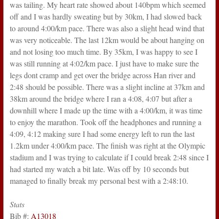
was tailing. My heart rate showed about 140bpm which seemed
off and I was hardly sweating but by 30km, I had slowed back
to around 4:00/km pace. There was also a slight head wind that
was very noticeable. The last 12km would be about hanging on
and not losing too much time. By 35km, I was happy to see I
was still running at 4:02/km pace. I just have to make sure the
legs dont cramp and get over the bridge across Han river and
2:48 should be possible. There was a slight incline at 37km and
38km around the bridge where I ran a 4:08, 4:07 but after a
downhill where I made up the time with a 4:00/km, it was time
to enjoy the marathon. Took off the headphones and running a
4:09, 4:12 making sure I had some energy left to run the last
1.2km under 4:00/km pace. The finish was right at the Olympic
stadium and I was trying to calculate if I could break 2:48 since I
had started my watch a bit late. Was off by 10 seconds but
managed to finally break my personal best with a 2:48:10.
Stats
Bib #:
A13018