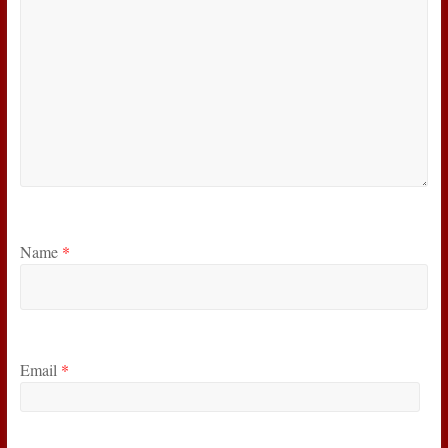
Name
*
Email
*