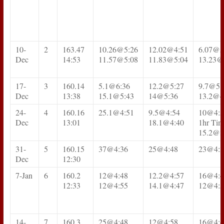
10-
2
163.47
10.26@5:26
12.02@4:51
6.07@5
Dec
14:53
11.57@5:08
11.83@5:04
13.23@
17-
3
160.14
5.1@6:36
12.2@5:27
9.7@5:
Dec
13:38
15.1@5:43
14@5:36
13.2@4
24-
4
160.16
25.1@4:51
9.5@4:54
10@4:5
Dec
13:01
18.1@4:40
1hr Time
15.2@3
31-
5
160.15
37@4:36
25@4:48
23@4:3
Dec
12:30
7-Jan
6
160.2
12@4:48
12.2@4:57
16@4:4
12:33
12@4:55
14.1@4:47
12@4:5
14-
7
160.3
25@4:48
12@4:58
16@4:4