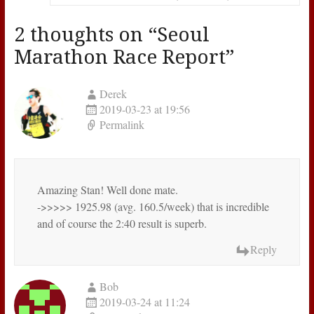
2 thoughts on “
Seoul
Marathon Race Report
”
Derek
2019-03-23 at 19:56
Permalink
Amazing Stan! Well done mate.
->>>>> 1925.98 (avg. 160.5/week) that is incredible
and of course the 2:40 result is superb.
Reply
Bob
2019-03-24 at 11:24