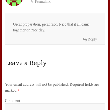
Permalink
Great preparation, great race. Nice that it all came
together on race day.
Reply
Leave a Reply
Your email address will not be published.
Required fields are
marked
*
Comment