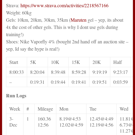
Strava:
https://www.strava.com/activities/2218567166
Weight: 60kg
Gels: 10km, 20km, 30km, 35km (
Maruten
gel – yep, its about
4x the cost of other gels. This is why I dont use gels during
training!)
Shoes: Nike Vaporfly 4% (bought 2nd hand off an auction site –
yep, Id say the hype is real!)
Start
5K
10K
15K
20K
Half
8:00:33
8:20:04
8:39:48
8:59:28
9:19:19
9:23:17
–
0:19:31
0:19:44
0:19:41
0:19:51
0:03:59
Run Logs
Week
#
Mileage
Mon
Tue
Wed
3-
1
160.36
8.19@4:53
12.45@4:49
11.81@
Dec
12:56
12.02@4:59
12.19@4:56
6.73@4
11.27@