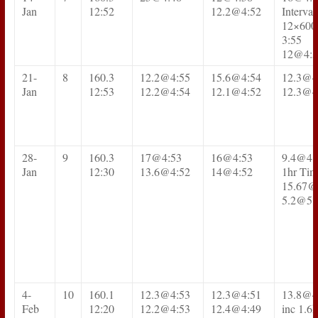
Jan
12:52
12.2@4:52
Interval
12×600
3:55
12@4:5
21-
8
160.3
12.2@4:55
15.6@4:54
12.3@4
Jan
12:53
12.2@4:54
12.1@4:52
12.3@4
28-
9
160.3
17@4:53
16@4:53
9.4@4:
Jan
12:30
13.6@4:52
14@4:52
1hr Tim
15.67@
5.2@5:
4-
10
160.1
12.3@4:53
12.3@4:51
13.8@4
Feb
12:20
12.2@4:53
12.4@4:49
inc 1.6