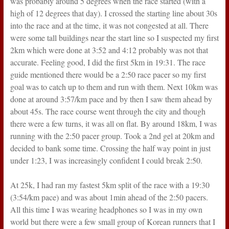
was probably around 5 degrees when the race started (with a
high of 12 degrees that day). I crossed the starting line about 30s
into the race and at the time, it was not congested at all. There
were some tall buildings near the start line so I suspected my first
2km which were done at 3:52 and 4:12 probably was not that
accurate. Feeling good, I did the first 5km in 19:31. The race
guide mentioned there would be a 2:50 race pacer so my first
goal was to catch up to them and run with them. Next 10km was
done at around 3:57/km pace and by then I saw them ahead by
about 45s. The race course went through the city and though
there were a few turns, it was all on flat. By around 18km, I was
running with the 2:50 pacer group. Took a 2nd gel at 20km and
decided to bank some time. Crossing the half way point in just
under 1:23, I was increasingly confident I could break 2:50.
At 25k, I had ran my fastest 5km split of the race with a 19:30
(3:54/km pace) and was about 1min ahead of the 2:50 pacers.
All this time I was wearing headphones so I was in my own
world but there were a few small group of Korean runners that I