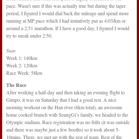
pace. Wasn’t sure if this was actually true but during the taper
period, I figured I would dial back the mileage and spend more
running at MP pace which I had tentatively put as 4:03/km or
around a 2:51 marathon. If I have a good day, I figured I would
try to sneak under 2:50.
Stats
Week 1: 140km
Week 2: 120km
Race Week: 58km
The Race
After working a half-day and then taking an evening flight to
Gimpo, it was on Saturday that I had a good rest. A nice
morning workout on the Han river (6km total), an awesome
home cooked brunch with SeungGi’s family, we headed to the
Olympic stadium. Race registration was no frills (it was outside
and there was maybe just a few booths) so it took about 5-
10mins. There, we met up with the rest of team. Rest of the