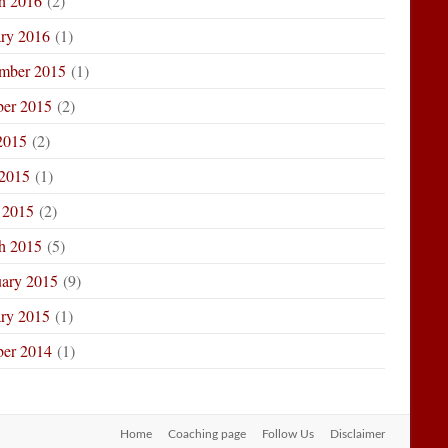
h 2016
(2)
ary 2016
(1)
mber 2015
(1)
ber 2015
(2)
2015
(2)
 2015
(1)
 2015
(2)
h 2015
(5)
uary 2015
(9)
ary 2015
(1)
ber 2014
(1)
Home
Coaching page
Follow Us
Disclaimer