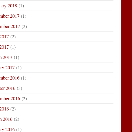
uary 2018
(1)
mber 2017
(1)
ember 2017
(2)
 2017
(2)
2017
(1)
h 2017
(1)
ary 2017
(1)
mber 2016
(1)
ber 2016
(3)
ember 2016
(2)
 2016
(2)
h 2016
(2)
ary 2016
(1)