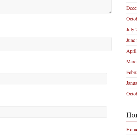
Dece
Octo
July 
June
April
Marc
Febr
Janu
Octo
Ho
Hom