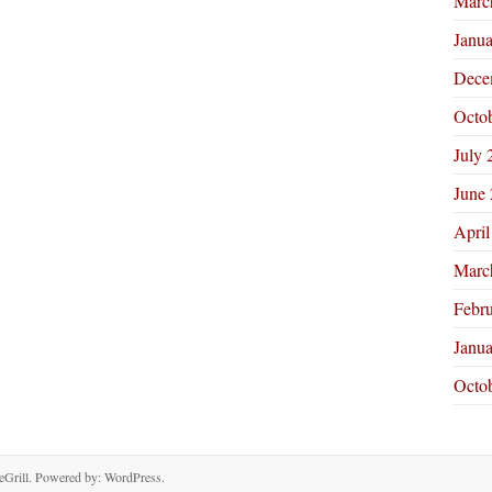
Marc
Janu
Dece
Octo
July 
June
April
Marc
Febr
Janu
Octo
Grill. Powered by:
WordPress
.