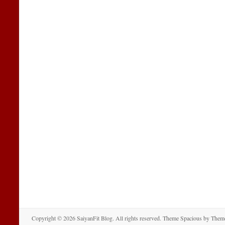
Copyright © 2026
SaiyanFit Blog
. All rights reserved. Theme
Spacious
by Theme