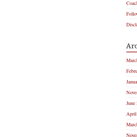
Coac
Foll
Discl
Arc
Marc
Febr
Janu
Nove
June
April
Marc
Nove