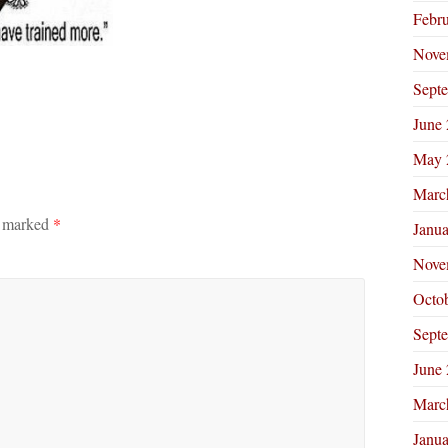
Febr
Nove
Sept
June
May 
Marc
e marked
*
Janu
Nove
Octo
Sept
June
Marc
Janu