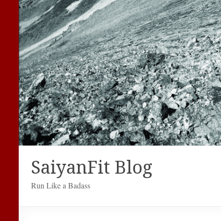
SaiyanFit Blog
Run Like a Badass