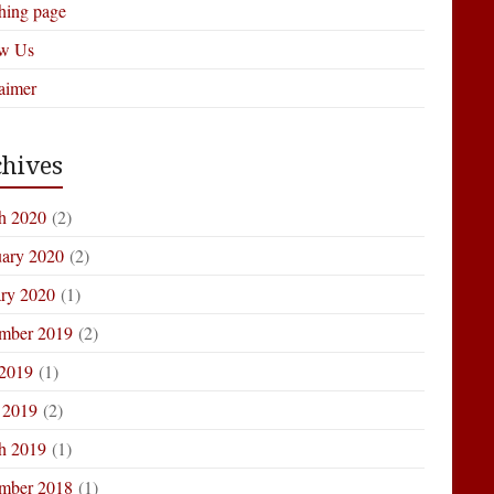
hing page
ow Us
aimer
hives
h 2020
(2)
uary 2020
(2)
ary 2020
(1)
mber 2019
(2)
 2019
(1)
 2019
(2)
h 2019
(1)
mber 2018
(1)