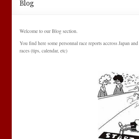
Blog
Welcome to our Blog section.
You find here some personnal race reports accross Japan and 
races (tips, calendar, etc)