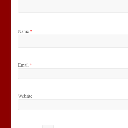
Name
*
Email
*
Website