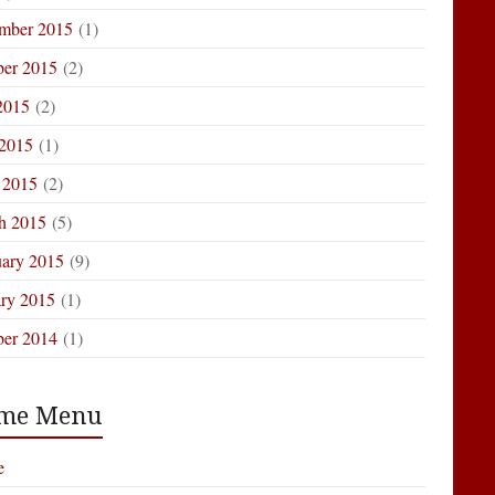
mber 2015
(1)
ber 2015
(2)
2015
(2)
 2015
(1)
 2015
(2)
h 2015
(5)
uary 2015
(9)
ary 2015
(1)
ber 2014
(1)
me Menu
e