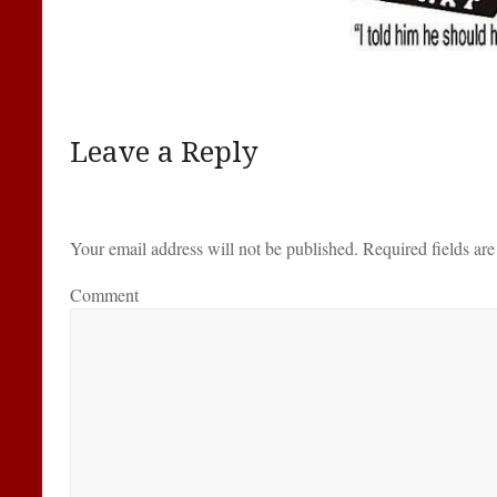
Leave a Reply
Your email address will not be published.
Required fields ar
Comment