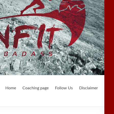
Home
Coaching page
Follow Us
Disclaimer