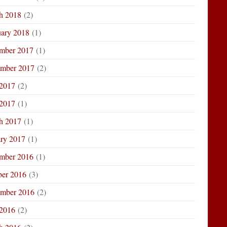
h 2018
(2)
uary 2018
(1)
mber 2017
(1)
ember 2017
(2)
 2017
(2)
2017
(1)
h 2017
(1)
ary 2017
(1)
mber 2016
(1)
ber 2016
(3)
ember 2016
(2)
 2016
(2)