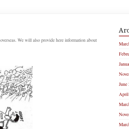
Arc
overseas. We will also provide here information about
Marc
Febr
Janu
Nove
June
April
Marc
Nove
Marc