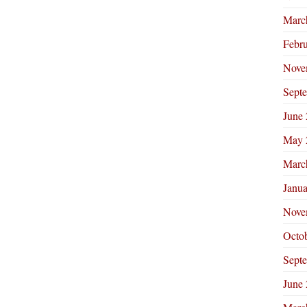
Marc
Febr
Nove
Sept
June
May 
Marc
Janu
Nove
Octo
Sept
June