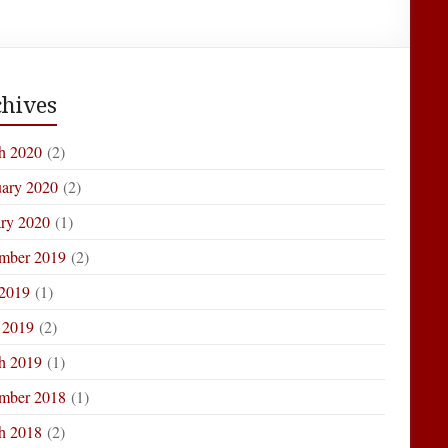
hives
h 2020
(2)
uary 2020
(2)
ary 2020
(1)
mber 2019
(2)
 2019
(1)
 2019
(2)
h 2019
(1)
mber 2018
(1)
h 2018
(2)