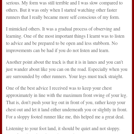
serious. My form was still terrible and I was slow compared to
others. But it was only when I started watching other faster
runners that I really became more self conscious of my form.
I mimicked others. It was a gradual process of observing and
learning. One of the most important things I learnt was to listen
to advice and be prepared to be open and less stubborn. No
improvements can be had if you do not listen and learn.
Another point about the track is that it is in lanes and you can’t
just wander about like you can on the road. Especially when you
are surrounded by other runners. Your legs must track straight.
One of the best advice I received was to keep your chest
approximately in line with the maximum front swing of your leg.
That is, don’t push your leg out in front of you, rather keep your
chest out and let it land either underneath you or slightly in front.
For a sloppy footed runner like me, this helped me a great deal.
Listening to your foot land, it should be quiet and not sloppy.