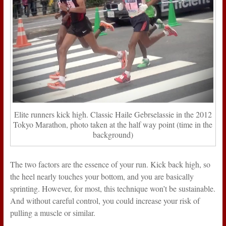
Elite runners kick high. Classic Haile Gebrselassie in the 2012
Tokyo Marathon, photo taken at the half way point (time in the
background)
The two factors are the essence of your run. Kick back high, so
the heel nearly touches your bottom, and you are basically
sprinting. However, for most, this technique won’t be sustainable.
And without careful control, you could increase your risk of
pulling a muscle or similar.