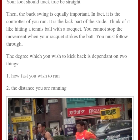
Your foot should track true be straight.
Then, the back swing is equally important. In fact, it is the
controller of you run. It is the kick part of the stride. Think of it
like hitting a tennis ball with a racquet. You cannot stop the
movement when your racquet strikes the ball. You must follow
through.
The degree which you wish to kick back is dependant on two
things:
1. how fast you wish to run
2. the distance you are running