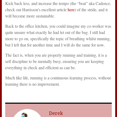
Kick back less, and increase the tempo (the “beat” aka Cadence,
check out Harrisson’s excellent article
here
) of the stride, and it
will become more sustainable.
Back to the office kitchen, you could imagine my co-worker was
quite unsure what exactly he had let out of the bag. I still had
more to go on, specifically the topic of breathing whilst running,
but I left that for another time and I will do the same for now.
The fact is, when you are properly running and training, it is a
self discipline to be mentally busy, ensuring you are keeping
everything in check and efficient as can be.
Much like life, running is a continuous learning process, without
learning there is no improvement.
Derek