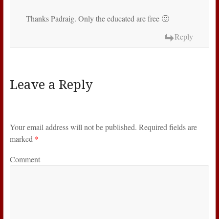
Thanks Padraig. Only the educated are free 🙂
Reply
Leave a Reply
Your email address will not be published.
Required fields are
marked
*
Comment