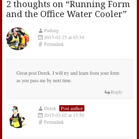
2 thoughts on “
Running Form
and the Office Water Cooler
”
Padraig
2015-02-25 at 03:34
Permalink
Great post Derek. I will try and learn from your form
as you pass me by next time.
Reply
Derek
Post author
2015-03-02 at 13:50
Permalink