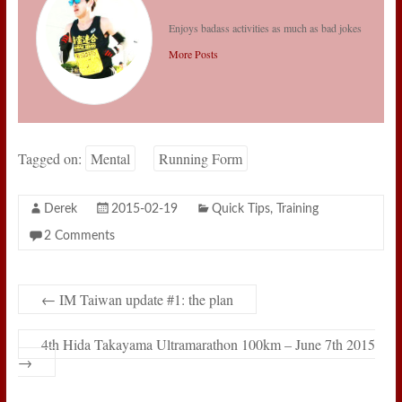
Enjoys badass activities as much as bad jokes
More Posts
Tagged on:
Mental
Running Form
Derek
2015-02-19
Quick Tips
,
Training
2 Comments
←
IM Taiwan update #1: the plan
4th Hida Takayama Ultramarathon 100km – June 7th 2015
→