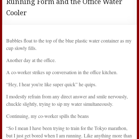
Running Form and the Office Water
Cooler
Bubbles float to the top of the blue plastic water container as my
cup slowly fills.
Another day at the office.
A co-worker strikes up conversation in the office kitchen.
“Hey, I hear you’re like super quick” he quips.
I modestly refrain from any direct answer and smile nervously,
chuckle slightly, trying to sip my water simultaneously.
Continuing, my co-worker spills the beans
“So I mean I have been trying to train for the Tokyo marathon,
but I just get bored when I am running. Like anything more than