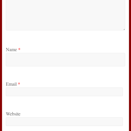
Name
*
Email
*
Website