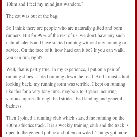
10km and I feel my mind just wanders.”
The cat was out of the bag.
So I think there are people who are naturally gifted and born
runners. But for 99% of the rest of us, we don’t have any such
natural talents and have started running without any training or
advice. On the face of it, how hard can it be? If you can walk,
you can run, right?
Well, that is partly true. In my experience, I put on a pair of
running shoes, started running down the road. And I must admit,
looking back, my running form was terrible. I kept on running
like this for a very long time, maybe 2 to 3 years incurring
various injuries through bad strides, bad landing and general
badness.
Then I joined a running club which started me running on the
400m athletics track. It is a weekly training club and the track is
open to the general public and often crowded. Things got more