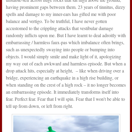
having prominent gaps between them. 23 years of tinnitus, dizzy
spells and damage to my inner-ears has gifted me with poor
balance and vertigo. To be truthful, I have never gotten
accustomed to the crippling attacks that vestibular damage
randomly inflicts upon me. But I have learnt to deal adroitly with
embarrassing / harmless faux-pas which imbalance often brings,
such as unexpectedly swaying into people or bumping into
objects. I would simply smile and make light of it, apologizing
my way out of each awkward and harmless episode. But when a
drop attack hits, especially at height, – like when driving over a
bridge, experiencing an earthquake in a high rise building, or
when standing on the crest of a high rock – it no longer becomes
an embarrassing episode. It immediately transforms itself into
fear. Perfect fear. Fear that I will spin. Fear that I won’t be able to
tell up from down, or left from right.