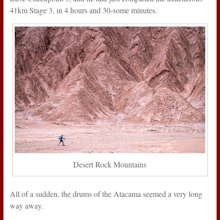
41km Stage 3, in 4 hours and 30-some minutes.
Desert Rock Mountains
All of a sudden, the drums of the Atacama seemed a very long
way away.