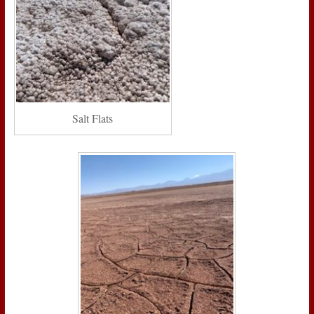
Salt Flats