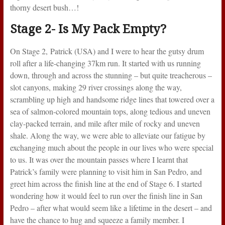
thorny desert bush…!
Stage 2- Is My Pack Empty?
On Stage 2, Patrick (USA) and I were to hear the gutsy drum
roll after a life-changing 37km run. It started with us running
down, through and across the stunning – but quite treacherous –
slot canyons, making 29 river crossings along the way,
scrambling up high and handsome ridge lines that towered over a
sea of salmon-colored mountain tops, along tedious and uneven
clay-packed terrain, and mile after mile of rocky and uneven
shale. Along the way, we were able to alleviate our fatigue by
exchanging much about the people in our lives who were special
to us. It was over the mountain passes where I learnt that
Patrick’s family were planning to visit him in San Pedro, and
greet him across the finish line at the end of Stage 6. I started
wondering how it would feel to run over the finish line in San
Pedro – after what would seem like a lifetime in the desert – and
have the chance to hug and squeeze a family member. I