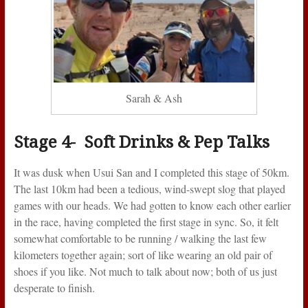
Sarah & Ash
Stage 4- Soft Drinks & Pep Talks
It was dusk when Usui San and I completed this stage of 50km.
The last 10km had been a tedious, wind-swept slog that played
games with our heads. We had gotten to know each other earlier
in the race, having completed the first stage in sync. So, it felt
somewhat comfortable to be running / walking the last few
kilometers together again; sort of like wearing an old pair of
shoes if you like. Not much to talk about now; both of us just
desperate to finish.