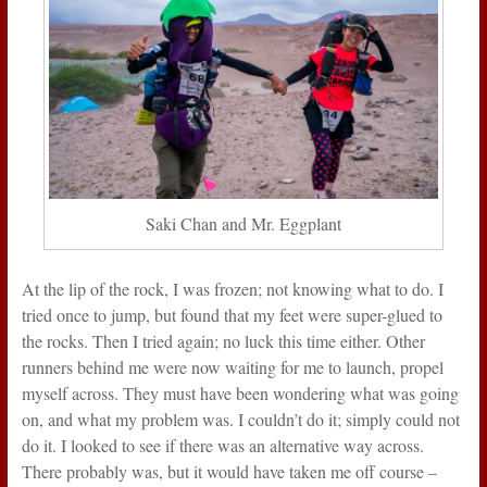
Saki Chan and Mr. Eggplant
At the lip of the rock, I was frozen; not knowing what to do. I
tried once to jump, but found that my feet were super-glued to
the rocks. Then I tried again; no luck this time either. Other
runners behind me were now waiting for me to launch, propel
myself across. They must have been wondering what was going
on, and what my problem was. I couldn’t do it; simply could not
do it. I looked to see if there was an alternative way across.
There probably was, but it would have taken me off course –