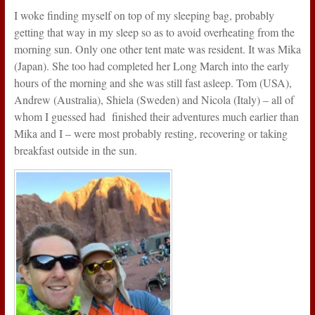
I woke finding myself on top of my sleeping bag, probably
getting that way in my sleep so as to avoid overheating from the
morning sun. Only one other tent mate was resident. It was Mika
(Japan). She too had completed her Long March into the early
hours of the morning and she was still fast asleep. Tom (USA),
Andrew (Australia), Shiela (Sweden) and Nicola (Italy) – all of
whom I guessed had finished their adventures much earlier than
Mika and I – were most probably resting, recovering or taking
breakfast outside in the sun.