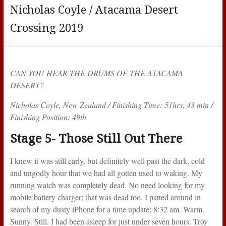
Nicholas Coyle / Atacama Desert
Crossing 2019
CAN YOU HEAR THE DRUMS OF THE ATACAMA
DESERT?
Nicholas Coyle, New Zealand / Finishing Time: 51hrs, 43 min /
Finishing Position: 49th
Stage 5- Those Still Out There
I knew it was still early, but definitely well past the dark, cold
and ungodly hour that we had all gotten used to waking. My
running watch was completely dead. No need looking for my
mobile battery charger; that was dead too. I patted around in
search of my dusty iPhone for a time update; 8:32 am. Warm.
Sunny. Still. I had been asleep for just under seven hours. Troy