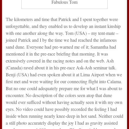
Fabulous Tom
The kilometers and time that Patrick and I spent together were
unforgettable, and they enabled us to develop an instant kinship
with one another along the way. Tom (USA) – my tent-mate –
joined Patrick and I by the time we had reached the infamous
sand dune. Everyone had pre-warned me of it; Samantha had
mentioned it in the pre-race briefing that morning. It was
extensively covered in the racing notes and on the web. Ash
(Canada) raved about it in his pre-race Ask-Ash seminar talk.
Benji (USA) had even spoken about it at Lima Airport when we
first met and were waiting for our connecting flight into Calama.
But no one could adequately prepare me for what I was about to
encounter. No description of the colors seen atop that dune
would ever sufficed without having actually seen it with my own
eyes. No video could have possibly recorded the feeling I had
inside when running nearly knee-deep in hot sand. Neither could
a still photo accurately display the joy I had as gravity assisted