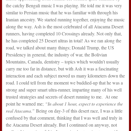
the catchy Bengali music I was playing. He told me it was very
similar to Persian music that he was familiar with through his
Iranian ancestry. We started running together, enjoying the music
along the way. Ash is the most celebrated of all Atacama Desert
runners, having completed 10 Crossings already. Not only that,
he has completed 25 Desert ultras in total! As we ran along the
road, we talked about many things; Donald Trump, the US
Presidency in general, the industry of war, the Bolivian
Mountains, Canada, dentistry – topics which wouldn’t usually
carry me too far in distance, but with Ash it was a fascinating
interaction and each subject moved us many kilometers down the
road. I could tell from the moment we buddied-up that he was a
strong and super smart ultra-runner, imparting many of his well
trusted strategies and secrets of desert running to me. At one
point he warned me;
“In about 1 hour, expect to experience the
real Atacama.”
Being on day-3 of this desert race, I was a little
confused by that comment, thinking that I was well and truly in
the Atacama Desert already. But I continued on anyway, not