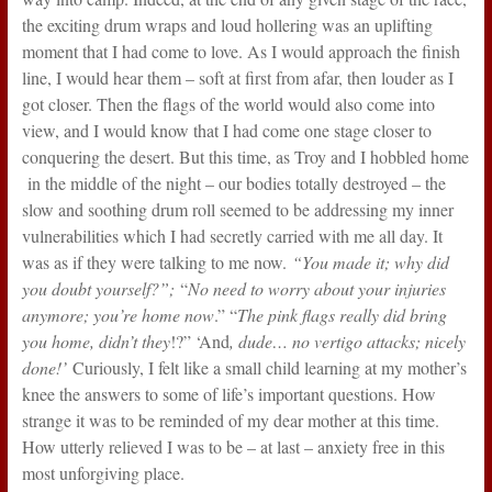
the exciting drum wraps and loud hollering was an uplifting
moment that I had come to love. As I would approach the finish
line, I would hear them – soft at first from afar, then louder as I
got closer. Then the flags of the world would also come into
view, and I would know that I had come one stage closer to
conquering the desert. But this time, as Troy and I hobbled home
in the middle of the night – our bodies totally destroyed – the
slow and soothing drum roll seemed to be addressing my inner
vulnerabilities which I had secretly carried with me all day. It
was as if they were talking to me now.
“You made it; why did
you doubt yourself?”;
“
No need to worry about your injuries
anymore; you’re home now
.” “
The pink flags really did bring
you home, didn’t they
!?” ‘And
, dude… no vertigo attacks; nicely
done!’
Curiously, I felt like a small child learning at my mother’s
knee the answers to some of life’s important questions. How
strange it was to be reminded of my dear mother at this time.
How utterly relieved I was to be – at last – anxiety free in this
most unforgiving place.