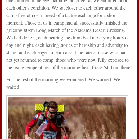
one another in the eye that little bit longer as we enquired about
each other’s condition. We sat closer to each other around the
camp fire, almost in need of a tactile exchange for a short
moment. Those of us in camp had all successfully finished the
grueling 80km Long March of the Atacama Desert Crossing.
We had done it, each hearing the drum beat at varying hours of
day and night, each having stories of hardship and adversity to
share, and each eager to learn about the fate of those who had
not yet returned to camp, those who were now fully exposed to
the rising temperatures of the morning heat, those ‘still out there’.
For the rest of the morning we wondered. We worried. We
waited.