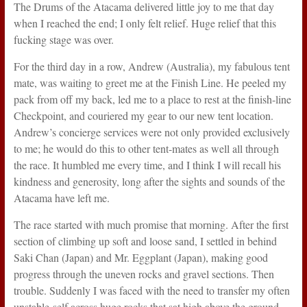
The Drums of the Atacama delivered little joy to me that day
when I reached the end; I only felt relief. Huge relief that this
fucking stage was over.
For the third day in a row, Andrew (Australia), my fabulous tent
mate, was waiting to greet me at the Finish Line. He peeled my
pack from off my back, led me to a place to rest at the finish-line
Checkpoint, and couriered my gear to our new tent location.
Andrew’s concierge services were not only provided exclusively
to me; he would do this to other tent-mates as well all through
the race. It humbled me every time, and I think I will recall his
kindness and generosity, long after the sights and sounds of the
Atacama have left me.
The race started with much promise that morning. After the first
section of climbing up soft and loose sand, I settled in behind
Saki Chan (Japan) and Mr. Eggplant (Japan), making good
progress through the uneven rocks and gravel sections. Then
trouble. Suddenly I was faced with the need to transfer my often
unstable-self across huge rocks that sat high above the ground,