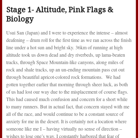
Stage 1- Altitude, Pink Flags &
Biology
Usui San (Japan) and I were to experience the intense – almost
deafening – drum roll for the first time as we ran across the finish
line under a hot sun and bright sky. 36km of running at high
altitude took us down dead and dry riverbeds, up lama-beaten
tracks, through Space Mountain-like canyons, along miles of
rock and shale tracks, up an un-ending mountain pass cut out
through beautiful apricot-colored rock formations. We had
gotten together earlier that morning through sheer luck, as both
of us had lost our way due to the misplacement of course flags.
This had caused much confusion and concern for a short while
to many runners. But in actual fact, that concern stayed with me
all of the race, and would continue to be a constant source of
anxiety for me in the desert. It is certainly not a location where
someone like me I – having virtually no sense of direction –
wishes to lose one’s way. I constantly harbored that fear of