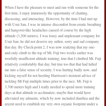
When I have the pleasure to meet and run with someone for the
first time, I enjoy immensely the opportunity of chatting,
discussing, and interacting. However, by the time I had met up
with Usui San, I was in intense discomfort from erratic breathing
and hangover-like headaches caused of course by the high
altitude (3,200 meters). I was lousy and unpleasant company for
Usui San; he did not deserve my sullen, sorry and sad company
that day. By Check-point 2, I was now realizing that my one-
and-only climb to the top of Mt. Fuji two weeks earlier was
woefully insufficient altitude training; true that I climbed Mt. Fuji
relatively comfortably that day, but true too that that had lulled
me into a false sense of security. I was hurting badly now, and
kicking myself for not heeding Harrisson’s insistent advice of
tackling Mt Fuji multiple times prior to the race. Mt. Fuji is
3,700 meters high and I really needed to spend more training
days at that altitude to acclimatize; maybe that would have
alleviated my ailments, which by now included diarrhea and the
urgent need to establish my very own organic footprint under a