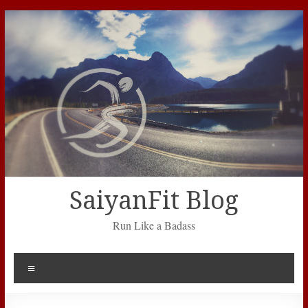
Skip
to
content
SaiyanFit Blog
Run Like a Badass
Menu