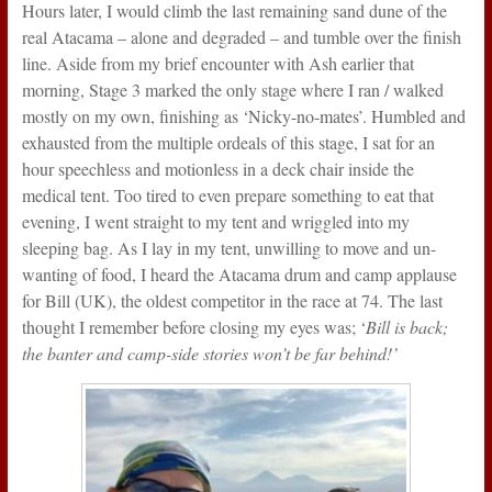
Hours later, I would climb the last remaining sand dune of the
real Atacama – alone and degraded – and tumble over the finish
line. Aside from my brief encounter with Ash earlier that
morning, Stage 3 marked the only stage where I ran / walked
mostly on my own, finishing as ‘Nicky-no-mates’. Humbled and
exhausted from the multiple ordeals of this stage, I sat for an
hour speechless and motionless in a deck chair inside the
medical tent. Too tired to even prepare something to eat that
evening, I went straight to my tent and wriggled into my
sleeping bag. As I lay in my tent, unwilling to move and un-
wanting of food, I heard the Atacama drum and camp applause
for Bill (UK), the oldest competitor in the race at 74. The last
thought I remember before closing my eyes was; ‘
Bill is back;
the banter and camp-side stories won’t be far behind!’