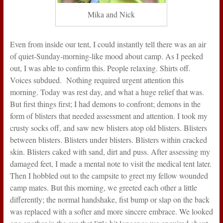
Mika and Nick
Even from inside our tent, I could instantly tell there was an air
of quiet-Sunday-morning-like mood about camp. As I peeked
out, I was able to confirm this. People relaxing. Shirts off.
Voices subdued. Nothing required urgent attention this
morning. Today was rest day, and what a huge relief that was.
But first things first; I had demons to confront; demons in the
form of blisters that needed assessment and attention. I took my
crusty socks off, and saw new blisters atop old blisters. Blisters
between blisters. Blisters under blisters. Blisters within cracked
skin. Blisters caked with sand, dirt and puss. After assessing my
damaged feet, I made a mental note to visit the medical tent later.
Then I hobbled out to the campsite to greet my fellow wounded
camp mates. But this morning, we greeted each other a little
differently; the normal handshake, fist bump or slap on the back
was replaced with a softer and more sincere embrace. We looked