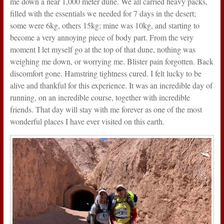
me down a near 1,000 meter dune. We all carried heavy packs,
filled with the essentials we needed for 7 days in the desert;
some were 6kg, others 15kg; mine was 10kg, and starting to
become a very annoying piece of body part. From the very
moment I let myself go at the top of that dune, nothing was
weighing me down, or worrying me. Blister pain forgotten. Back
discomfort gone. Hamstring tightness cured. I felt lucky to be
alive and thankful for this experience. It was an incredible day of
running, on an incredible course, together with incredible
friends. That day will stay with me forever as one of the most
wonderful places I have ever visited on this earth.