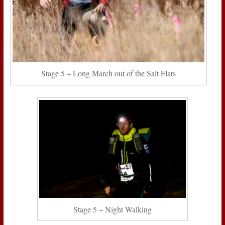
Stage 5 – Long March out of the Salt Flats
Stage 5 – Night Walking