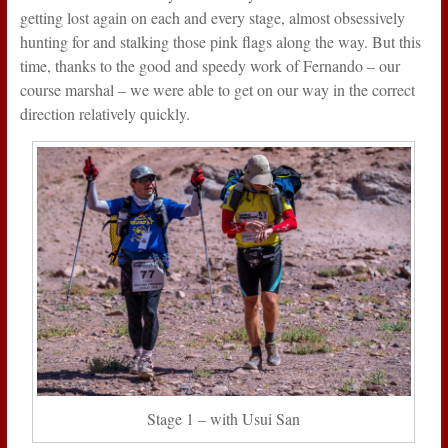
getting lost again on each and every stage, almost obsessively
hunting for and stalking those pink flags along the way. But this
time, thanks to the good and speedy work of Fernando – our
course marshal – we were able to get on our way in the correct
direction relatively quickly.
Stage 1 – with Usui San