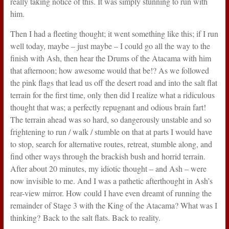
really taking notice of this. It was simply stunning to run with
him.
Then I had a fleeting thought; it went something like this; if I run
well today, maybe – just maybe – I could go all the way to the
finish with Ash, then hear the Drums of the Atacama with him
that afternoon; how awesome would that be!? As we followed
the pink flags that lead us off the desert road and into the salt flat
terrain for the first time, only then did I realize what a ridiculous
thought that was; a perfectly repugnant and odious brain fart!
The terrain ahead was so hard, so dangerously unstable and so
frightening to run / walk / stumble on that at parts I would have
to stop, search for alternative routes, retreat, stumble along, and
find other ways through the brackish bush and horrid terrain.
After about 20 minutes, my idiotic thought – and Ash – were
now invisible to me. And I was a pathetic afterthought in Ash’s
rear-view mirror. How could I have even dreamt of running the
remainder of Stage 3 with the King of the Atacama? What was I
thinking? Back to the salt flats. Back to reality.