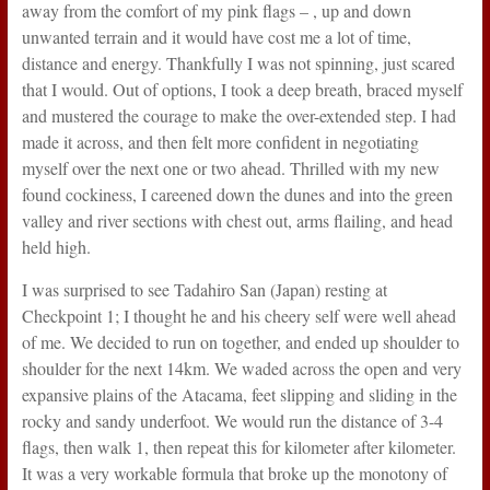
away from the comfort of my pink flags – , up and down
unwanted terrain and it would have cost me a lot of time,
distance and energy. Thankfully I was not spinning, just scared
that I would. Out of options, I took a deep breath, braced myself
and mustered the courage to make the over-extended step. I had
made it across, and then felt more confident in negotiating
myself over the next one or two ahead. Thrilled with my new
found cockiness, I careened down the dunes and into the green
valley and river sections with chest out, arms flailing, and head
held high.
I was surprised to see Tadahiro San (Japan) resting at
Checkpoint 1; I thought he and his cheery self were well ahead
of me. We decided to run on together, and ended up shoulder to
shoulder for the next 14km. We waded across the open and very
expansive plains of the Atacama, feet slipping and sliding in the
rocky and sandy underfoot. We would run the distance of 3-4
flags, then walk 1, then repeat this for kilometer after kilometer.
It was a very workable formula that broke up the monotony of