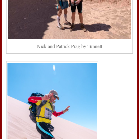
Nick and Patrick Prag by Tunnell