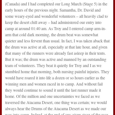
(Canada) and I had completed our Long March (Stage 5) in the
early hours of the previous night. Samantha, Dr. David and
some weary-eyed and wonderful volunteers – all heavily clad to
keep the desert chill away – had administered our entry into
camp at around 01:40 am. As Troy and I entered camp arm-in-
arm that cold dark morning, the drum beat was somewhat
quieter and less fervent than usual. In fact, I was taken aback that
the drum was active at all, especially at that late hour, and given
that many of the runners were already fast asleep in their tents.
But it was; the drum was active and manned by an outstanding
team of volunteers. They beat it quietly for Troy and I as we
stumbled home that morning, both nursing painful injuries. They
would have roared it into life a dozen or so hours earlier as the
winning men and women raced in to camp. And without fail
they would continue to sound it until the last runner made it
home. Of the million and one uncertainties we faced as we
traversed the Atacama Desert, one thing was certain; we would
always hear the Drums of the Atacama Desert as we made our
way into camp. Indeed, at the end of any given stage of the race,