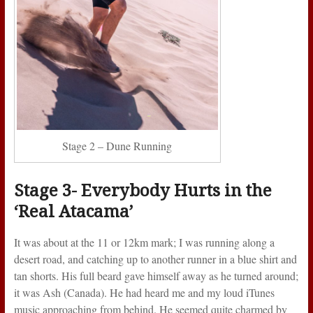
Stage 2 – Dune Running
Stage 3- Everybody Hurts in the
‘Real Atacama’
It was about at the 11 or 12km mark; I was running along a
desert road, and catching up to another runner in a blue shirt and
tan shorts. His full beard gave himself away as he turned around;
it was Ash (Canada). He had heard me and my loud iTunes
music approaching from behind. He seemed quite charmed by