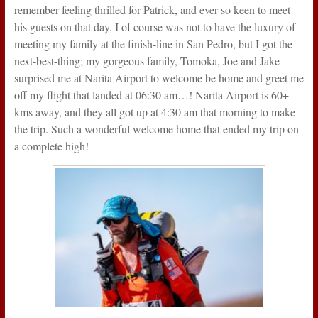
remember feeling thrilled for Patrick, and ever so keen to meet
his guests on that day. I of course was not to have the luxury of
meeting my family at the finish-line in San Pedro, but I got the
next-best-thing; my gorgeous family, Tomoka, Joe and Jake
surprised me at Narita Airport to welcome be home and greet me
off my flight that landed at 06:30 am…! Narita Airport is 60+
kms away, and they all got up at 4:30 am that morning to make
the trip. Such a wonderful welcome home that ended my trip on
a complete high!