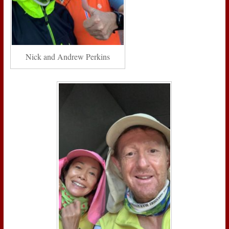
Nick and Andrew Perkins