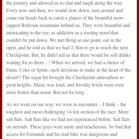
the journey and allowed us to chat and laugh along the way.
Every now and then, we would slow down, turn around and
crane our heads back to catch a glance of the beautiful snow-
capped Bolivian mountains behind us. They were beautiful and
intoxicating to the eye; as addictive as a riveting novel that
couldn’t be put down. We met Benji at one point, out in the
open, and he told us that we had 2-3km to go to reach the next
Checkpoint. But, he didn’t tell us that there would be soft drinks
waiting for us there…! When we arrived, we had a choice of
Fanta, Coke or Sprite; such decisions to make in the heart of the
desert!! The sugar hit brought the Checkpoint atmosphere to
great heights. Music was loud, and frivolity levels were even
more festive than usual. But not for long.
As we went on our way, we were to encounter – I think – the
toughest and most challenging 14 km section of the race. More
salt flats. Salt flats like we had not experienced before. Salt flats
on steroids. These guys were nasty and treacherous. So bad that
access for Fernando and his trail bike was dangerous and