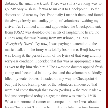
distance; the small black tent. There was still a very long way to
go. My only wish in life was to make it to Checkpoint 3 so the
doctors could treat my feet. Eventually I made it there, and found
the always-lovely and smiley group of volunteers awaiting my
arrival. As I climbed a hill and approached the Checkpoint tent,
Benji (USA) was doubled-over in fits of laughter; he heard the
iTunes song that was blaring from my iPhone; R.E.M’s
‘
Everybody Hurts
’! By now, I was paying no attention to the
music at all, and the irony was totally lost on me. Benji however
was loving it; the perfect union of the lyrics of that song and my
sorry-ass condition. I decided that this was as appropriate a time
as ever to flip him ‘the bird’! The awesome doctors applied fresh
taping and ‘second skin’ to my feet, and the volunteers so kindly
filled my water bottles. I headed on my way to Checkpoint 4
but, just before leaving, one of the volunteers announced that
word had come through that Jovica (Serbia) – the race leader –
had just completed today’s stage; the time was exactly 12:38.
What a phenomenal runner and competitor; here I was about to
leave Checkpoint 3, and he had just completed the treacherous