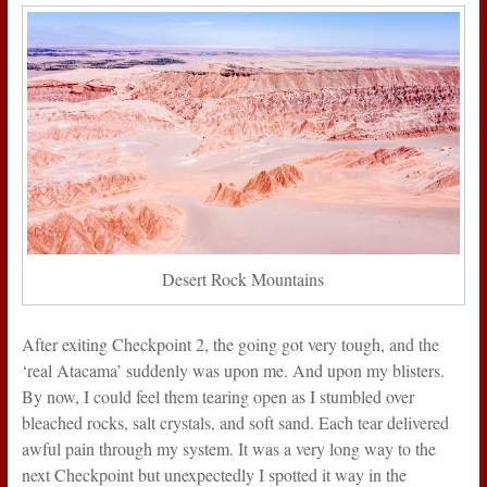
Desert Rock Mountains
After exiting Checkpoint 2, the going got very tough, and the
‘real Atacama’ suddenly was upon me. And upon my blisters.
By now, I could feel them tearing open as I stumbled over
bleached rocks, salt crystals, and soft sand. Each tear delivered
awful pain through my system. It was a very long way to the
next Checkpoint but unexpectedly I spotted it way in the