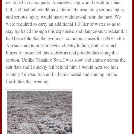
restricted in many parts. A careless step would result in a bad
fall, and bad fall would most definitely result in a serious injury,
and serious injury would mean withdrawal from the race. We
were required to carry an additional 1.0 liter of water so as to
stay hydrated through this expansive and dangerous wasteland. I
had been told that the two most common causes for DNF in the
Atacama are injuries to feet and dehydration, both of which
brazenly presented themselves as real possibilities along this
section. Unlike Tadahiro San, I was slow and clumsy across the
salt flats and I quickly fell behind him. I would next see him
waiting for Usui San and I, bare chested and smiling, at the
finish line that evening.